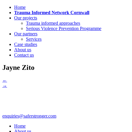
Home
Trauma Informed Network Cornwall
Our projects
Trauma informed approaches
Serious Violence Prevention Programme
Our partners
Services
Case studies
About us
Contact us
Jayne Zito
←
→
enquiries@saferstronger.com
Home
About us