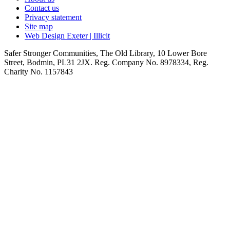
Contact us
Privacy statement
Site map
Web Design Exeter | Illicit
Safer Stronger Communities, The Old Library, 10 Lower Bore
Street, Bodmin, PL31 2JX. Reg. Company No. 8978334, Reg.
Charity No. 1157843