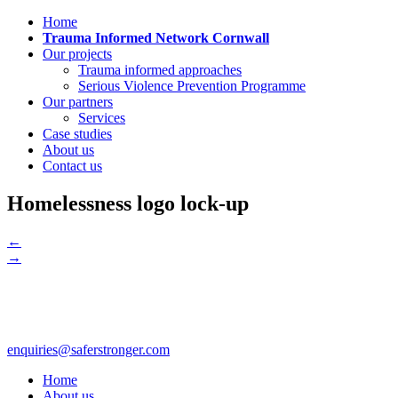
Home
Trauma Informed Network Cornwall
Our projects
Trauma informed approaches
Serious Violence Prevention Programme
Our partners
Services
Case studies
About us
Contact us
Homelessness logo lock-up
←
→
enquiries@saferstronger.com
Home
About us