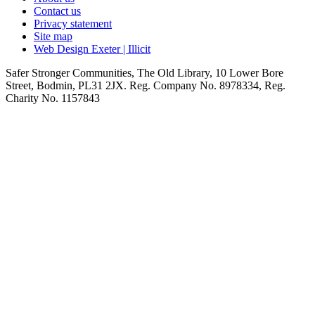
Contact us
Privacy statement
Site map
Web Design Exeter | Illicit
Safer Stronger Communities, The Old Library, 10 Lower Bore
Street, Bodmin, PL31 2JX. Reg. Company No. 8978334, Reg.
Charity No. 1157843