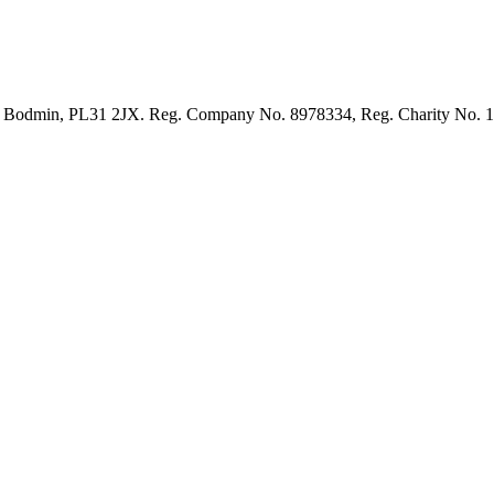
et, Bodmin, PL31 2JX. Reg. Company No. 8978334, Reg. Charity No. 