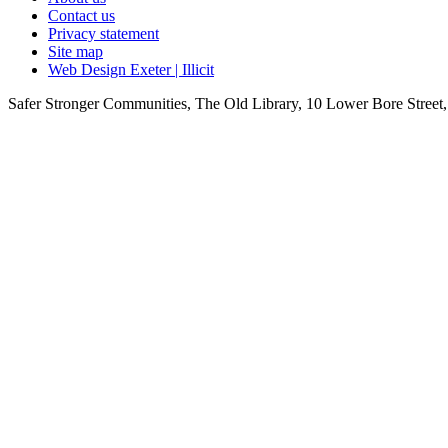
Contact us
Privacy statement
Site map
Web Design Exeter | Illicit
Safer Stronger Communities, The Old Library, 10 Lower Bore Stre