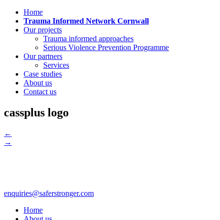
Home
Trauma Informed Network Cornwall
Our projects
Trauma informed approaches
Serious Violence Prevention Programme
Our partners
Services
Case studies
About us
Contact us
cassplus logo
←
→
enquiries@saferstronger.com
Home
About us