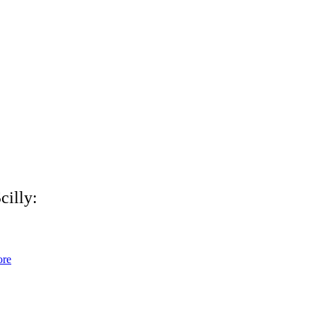
cilly:
ore