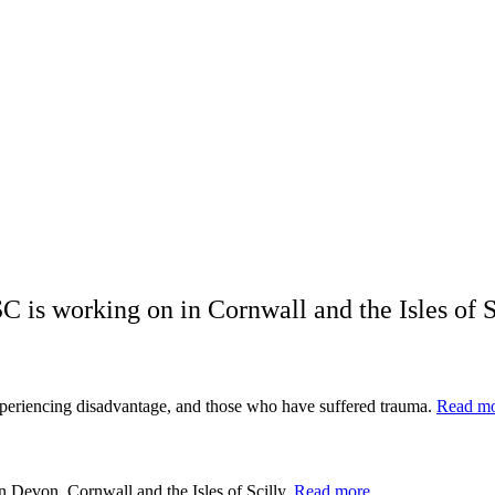
C is working on in Cornwall and the Isles of S
xperiencing disadvantage, and those who have suffered trauma.
Read m
n Devon, Cornwall and the Isles of Scilly.
Read more