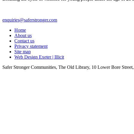
enquiries@saferstronger.com
Home
About us
Contact us
Privacy statement
Site map
Web Design Exeter | Illicit
Safer Stronger Communities, The Old Library, 10 Lower Bore Stre