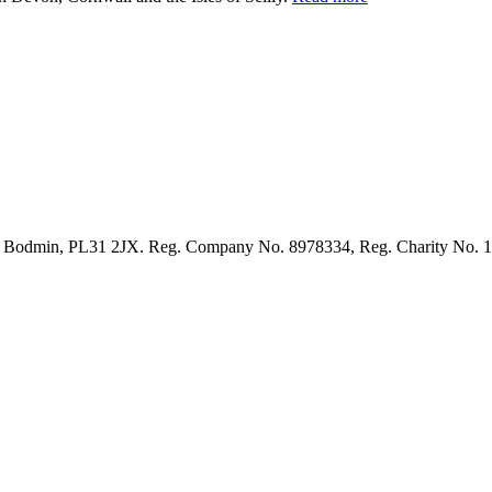
et, Bodmin, PL31 2JX. Reg. Company No. 8978334, Reg. Charity No. 