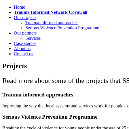
Home
Trauma Informed Network Cornwall
Our projects
Trauma informed approaches
Serious Violence Prevention Programme
Our partners
Services
Case studies
About us
Contact us
Projects
Read more about some of the projects that SS
Trauma informed approaches
Improving the way that local systems and services work for people e
Serious Violence Prevention Programme
Breaking the cycle of violence for young people under the age of 25 i