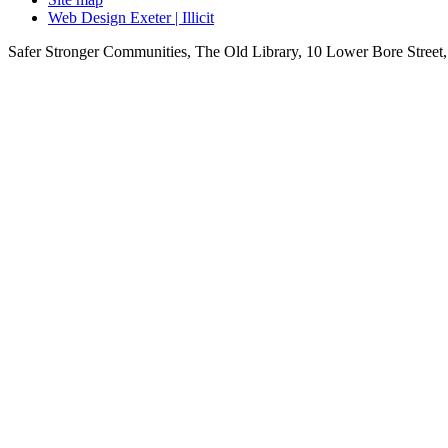
Web Design Exeter | Illicit
Safer Stronger Communities, The Old Library, 10 Lower Bore Stre