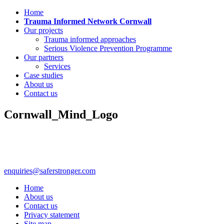
Home
Trauma Informed Network Cornwall
Our projects
Trauma informed approaches
Serious Violence Prevention Programme
Our partners
Services
Case studies
About us
Contact us
Cornwall_Mind_Logo
enquiries@saferstronger.com
Home
About us
Contact us
Privacy statement
Site map