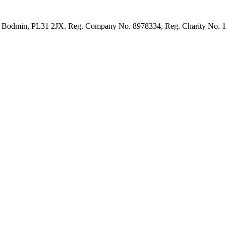
et, Bodmin, PL31 2JX. Reg. Company No. 8978334, Reg. Charity No. 