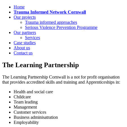
Home
Trauma Informed Network Cornwall
Our projects
Trauma informed approaches
Serious Violence Prevention Programme
Our partners
Services
Case studies
About us
Contact us
The Learning Partnership
The Learning Partnership Cornwall is a not for profit organisation
that provides accredited skills and training and Apprenticeships in:
Health and social care
Childcare
Team leading
Management
Customer services
Business adminisatration
Employability