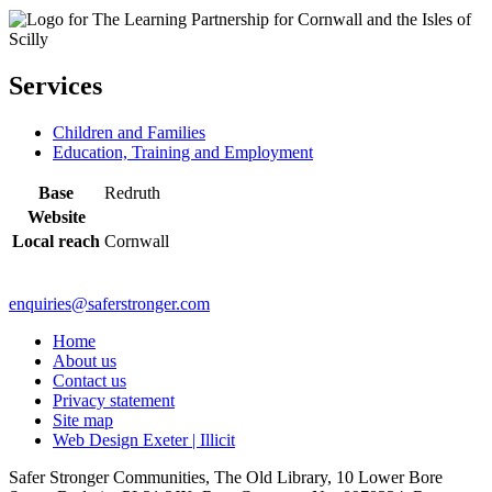
Services
Children and Families
Education, Training and Employment
Base
Redruth
Website
Local reach
Cornwall
enquiries@saferstronger.com
Home
About us
Contact us
Privacy statement
Site map
Web Design Exeter | Illicit
Safer Stronger Communities, The Old Library, 10 Lower Bore