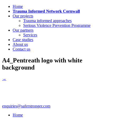
Home
Trauma Informed Network Cornwall
Our projects
Trauma informed approaches
Serious Violence Prevention Programme
Our partners
Services
Case studies
About us
Contact us
A4_Pentreath logo with white
background
→
enquiries@saferstronger.com
Home