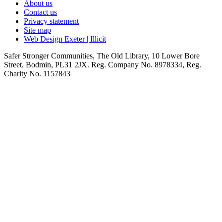
About us
Contact us
Privacy statement
Site map
Web Design Exeter | Illicit
Safer Stronger Communities, The Old Library, 10 Lower Bore
Street, Bodmin, PL31 2JX. Reg. Company No. 8978334, Reg.
Charity No. 1157843