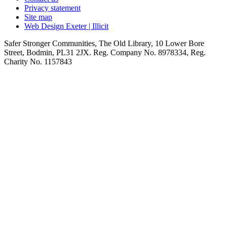
Privacy statement
Site map
Web Design Exeter | Illicit
Safer Stronger Communities, The Old Library, 10 Lower Bore
Street, Bodmin, PL31 2JX. Reg. Company No. 8978334, Reg.
Charity No. 1157843