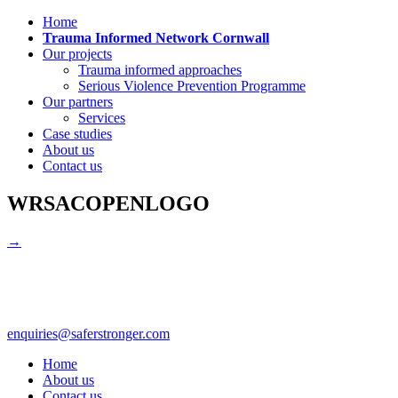
Home
Trauma Informed Network Cornwall
Our projects
Trauma informed approaches
Serious Violence Prevention Programme
Our partners
Services
Case studies
About us
Contact us
WRSACOPENLOGO
→
enquiries@saferstronger.com
Home
About us
Contact us