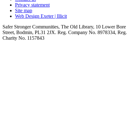
Privacy statement
Site map
Web Design Exeter | Illicit
Safer Stronger Communities, The Old Library, 10 Lower Bore
Street, Bodmin, PL31 2JX. Reg. Company No. 8978334, Reg.
Charity No. 1157843