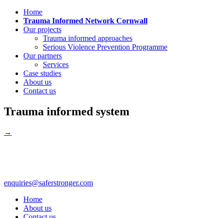
Home
Trauma Informed Network Cornwall
Our projects
Trauma informed approaches
Serious Violence Prevention Programme
Our partners
Services
Case studies
About us
Contact us
Trauma informed system
→
enquiries@saferstronger.com
Home
About us
Contact us