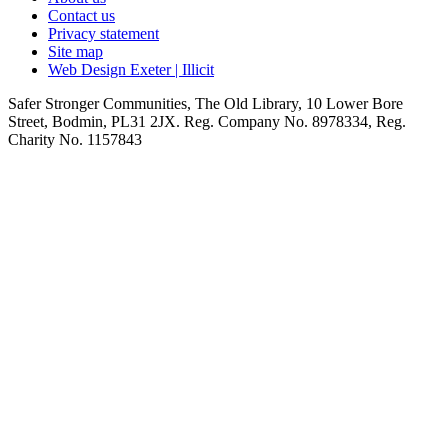
Contact us
Privacy statement
Site map
Web Design Exeter | Illicit
Safer Stronger Communities, The Old Library, 10 Lower Bore
Street, Bodmin, PL31 2JX. Reg. Company No. 8978334, Reg.
Charity No. 1157843