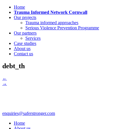
Home
Trauma Informed Network Cornwall
Our projects
Trauma informed approaches
Serious Violence Prevention Programme
Our partners
Services
Case studies
About us
Contact us
debt_th
←
→
enquiries@saferstronger.com
Home
About us