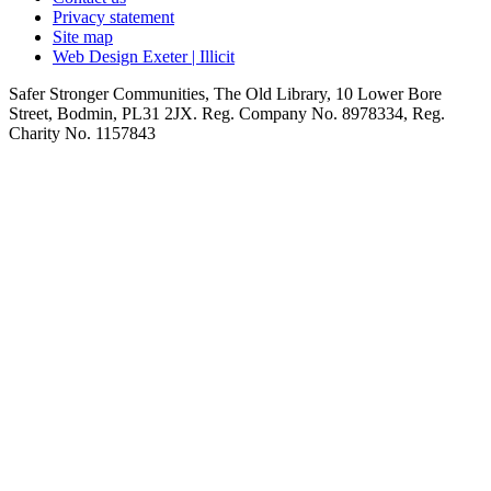
Privacy statement
Site map
Web Design Exeter | Illicit
Safer Stronger Communities, The Old Library, 10 Lower Bore
Street, Bodmin, PL31 2JX. Reg. Company No. 8978334, Reg.
Charity No. 1157843