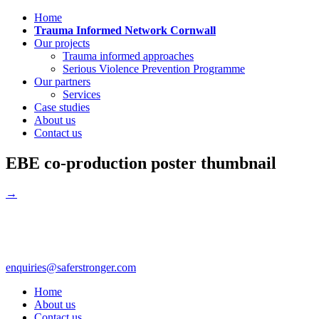
Home
Trauma Informed Network Cornwall
Our projects
Trauma informed approaches
Serious Violence Prevention Programme
Our partners
Services
Case studies
About us
Contact us
EBE co-production poster thumbnail
→
enquiries@saferstronger.com
Home
About us
Contact us