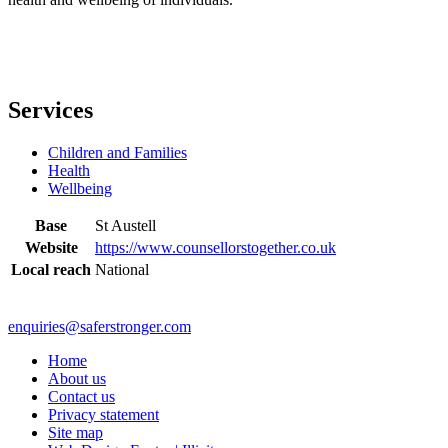
Services
Children and Families
Health
Wellbeing
Base
St Austell
Website
https://www.counsellorstogether.co.uk
Local reach
National
enquiries@saferstronger.com
Home
About us
Contact us
Privacy statement
Site map