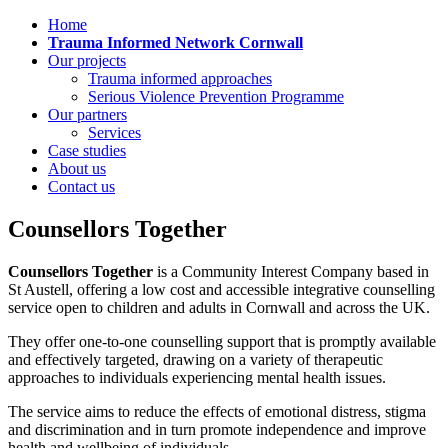
Home
Trauma Informed Network Cornwall
Our projects
Trauma informed approaches
Serious Violence Prevention Programme
Our partners
Services
Case studies
About us
Contact us
Counsellors Together
Counsellors Together
is a Community Interest Company based in
St Austell, offering a low cost and accessible integrative counselling
service open to children and adults in Cornwall and across the UK.
They offer one-to-one counselling support that is promptly available
and effectively targeted, drawing on a variety of therapeutic
approaches to individuals experiencing mental health issues.
The service aims to reduce the effects of emotional distress, stigma
and discrimination and in turn promote independence and improve
health and wellbeing of individuals.