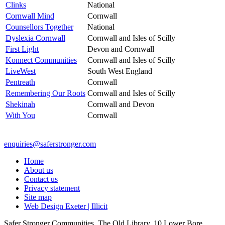
Clinks
National
Cornwall Mind
Cornwall
Counsellors Together
National
Dyslexia Cornwall
Cornwall and Isles of Scilly
First Light
Devon and Cornwall
Konnect Communities
Cornwall and Isles of Scilly
LiveWest
South West England
Pentreath
Cornwall
Remembering Our Roots
Cornwall and Isles of Scilly
Shekinah
Cornwall and Devon
With You
Cornwall
enquiries@saferstronger.com
Home
About us
Contact us
Privacy statement
Site map
Web Design Exeter | Illicit
Safer Stronger Communities, The Old Library, 10 Lower Bore