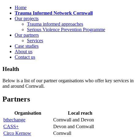
Home
Trauma Informed Network Cornwall
Our projects
Trauma informed approaches
Serious Violence Prevention Programme
Our partners
Services
Case studies
About us
Contact us
Health
Below is a list of our partner organisations who offer key services in
and around Cornwall.
Partners
Organisation
Local reach
bthechange
Cornwall and Devon
CASS+
Devon and Cornwall
Circo Kernow
Cornwall